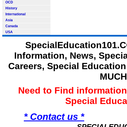
OCD
History
International
Asia
Canada
USA
SpecialEducation101.C
Information, News, Speci
Careers, Special Educatio
MUCH
Need to Find informatio
Special Educ
* Contact us *
SPECIALEDU