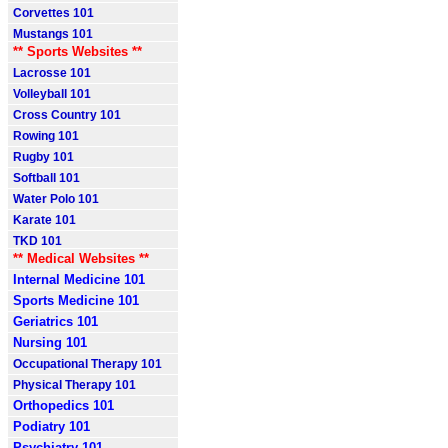
Corvettes 101
Mustangs 101
** Sports Websites **
Lacrosse 101
Volleyball 101
Cross Country 101
Rowing 101
Rugby 101
Softball 101
Water Polo 101
Karate 101
TKD 101
** Medical Websites **
Internal Medicine 101
Sports Medicine 101
Geriatrics 101
Nursing 101
Occupational Therapy 101
Physical Therapy 101
Orthopedics 101
Podiatry 101
Psychiatry 101