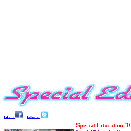
Like us:
Follow us:
S
E
1
pecial
ducation