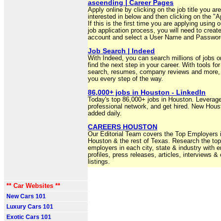
ascending | Career Pages
Apply online by clicking on the job title you are
interested in below and then clicking on the "Ap
If this is the first time you are applying using o
job application process, you will need to creat
account and select a User Name and Passwor
Job Search | Indeed
With Indeed, you can search millions of jobs on
find the next step in your career. With tools for
search, resumes, company reviews and more, 
you every step of the way.
86,000+ jobs in Houston - LinkedIn
Today's top 86,000+ jobs in Houston. Leverag
professional network, and get hired. New Hous
added daily.
CAREERS HOUSTON
Our Editorial Team covers the Top Employers 
Houston & the rest of Texas. Research the top
employers in each city, state & industry with 
profiles, press releases, articles, interviews &
listings.
** Car Websites **
New Cars 101
Luxury Cars 101
Exotic Cars 101