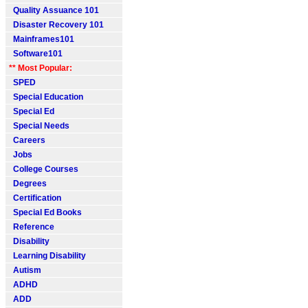
Quality Assuance 101
Disaster Recovery 101
Mainframes101
Software101
** Most Popular:
SPED
Special Education
Special Ed
Special Needs
Careers
Jobs
College Courses
Degrees
Certification
Special Ed Books
Reference
Disability
Learning Disability
Autism
ADHD
ADD