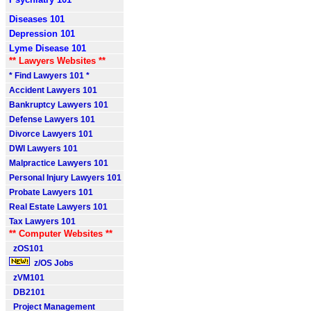
Diseases 101
Depression 101
Lyme Disease 101
** Lawyers Websites **
* Find Lawyers 101 *
Accident Lawyers 101
Bankruptcy Lawyers 101
Defense Lawyers 101
Divorce Lawyers 101
DWI Lawyers 101
Malpractice Lawyers 101
Personal Injury Lawyers 101
Probate Lawyers 101
Real Estate Lawyers 101
Tax Lawyers 101
** Computer Websites **
zOS101
z/OS Jobs
zVM101
DB2101
Project Management