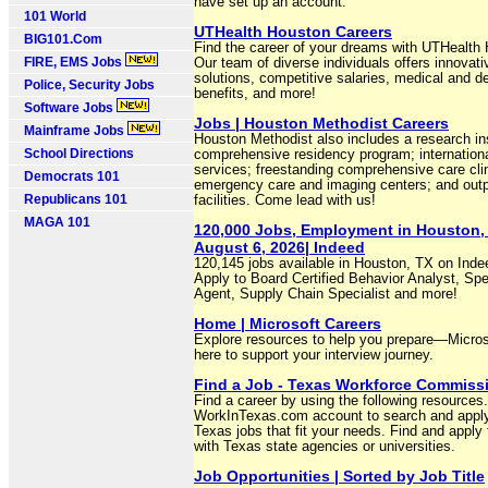
have set up an account.
101 World
UTHealth Houston Careers
BIG101.Com
Find the career of your dreams with UTHealth
FIRE, EMS Jobs
Our team of diverse individuals offers innovati
solutions, competitive salaries, medical and d
Police, Security Jobs
benefits, and more!
Software Jobs
Jobs | Houston Methodist Careers
Mainframe Jobs
Houston Methodist also includes a research ins
School Directions
comprehensive residency program; internationa
services; freestanding comprehensive care cli
Democrats 101
emergency care and imaging centers; and outp
Republicans 101
facilities. Come lead with us!
MAGA 101
120,000 Jobs, Employment in Houston,
August 6, 2026| Indeed
120,145 jobs available in Houston, TX on Ind
Apply to Board Certified Behavior Analyst, Spe
Agent, Supply Chain Specialist and more!
Home | Microsoft Careers
Explore resources to help you prepare—Micros
here to support your interview journey.
Find a Job - Texas Workforce Commiss
Find a career by using the following resources
WorkInTexas.com account to search and apply
Texas jobs that fit your needs. Find and apply 
with Texas state agencies or universities.
Job Opportunities | Sorted by Job Title