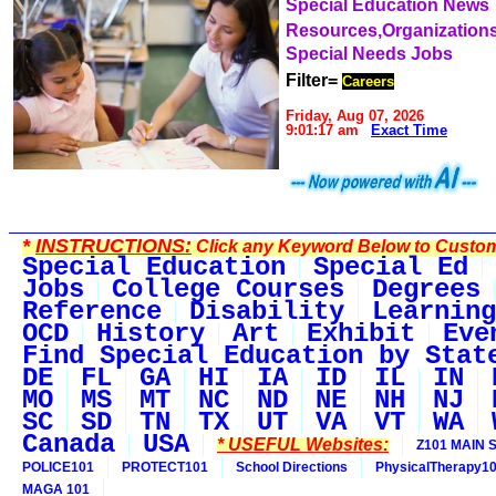
Special Education News
Resources,Organization
Special Needs Jobs
Filter=
Careers
Friday, Aug 07, 2026
9:01:17 am
Exact Time
*
INSTRUCTIONS:
Click any Keyword Below to Customi
Special Education
Special Ed
Jobs
College Courses
Degrees
Reference
Disability
Learning
OCD
History
Art
Exhibit
Eve
Find Special Education by Stat
DE
FL
GA
HI
IA
ID
IL
IN
MO
MS
MT
NC
ND
NE
NH
NJ
SC
SD
TN
TX
UT
VA
VT
WA
Canada
USA
* USEFUL Websites:
Z101 MAIN S
POLICE101
PROTECT101
School Directions
PhysicalTherapy1
MAGA 101