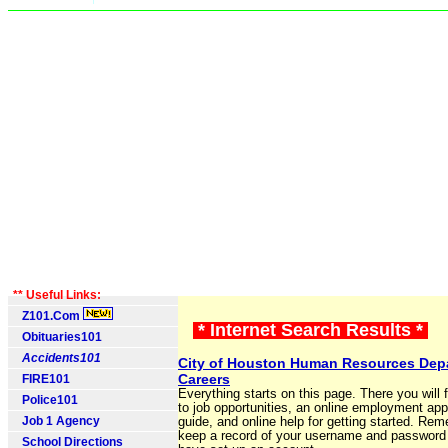
** Useful Links:
Z101.Com
* Internet Search Results *
Obituaries101
Accidents101
City of Houston Human Resources Depa
Careers
FIRE101
Everything starts on this page. There you will f
Police101
to job opportunities, an online employment app
Job 1 Agency
guide, and online help for getting started. Re
keep a record of your username and password
School Directions