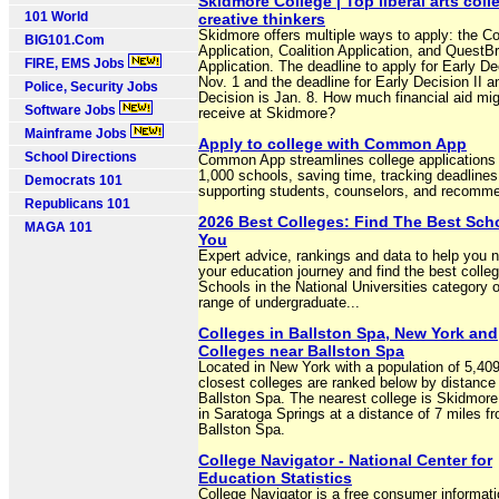
Skidmore College | Top liberal arts coll
101 World
creative thinkers
Skidmore offers multiple ways to apply: the
BIG101.Com
Application, Coalition Application, and QuestB
FIRE, EMS Jobs
Application. The deadline to apply for Early Dec
Nov. 1 and the deadline for Early Decision II 
Police, Security Jobs
Decision is Jan. 8. How much financial aid mig
Software Jobs
receive at Skidmore?
Mainframe Jobs
Apply to college with Common App
School Directions
Common App streamlines college applications 
1,000 schools, saving time, tracking deadlines
Democrats 101
supporting students, counselors, and recomm
Republicans 101
2026 Best Colleges: Find The Best Sch
MAGA 101
You
Expert advice, rankings and data to help you 
your education journey and find the best colleg
Schools in the National Universities category of
range of undergraduate...
Colleges in Ballston Spa, New York and
Colleges near Ballston Spa
Located in New York with a population of 5,409
closest colleges are ranked below by distance
Ballston Spa. The nearest college is Skidmore
in Saratoga Springs at a distance of 7 miles f
Ballston Spa.
College Navigator - National Center for
Education Statistics
College Navigator is a free consumer informati