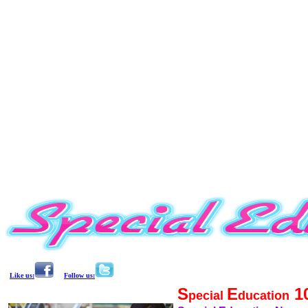
Like us:
Follow us:
S
E
1
pecial
ducation