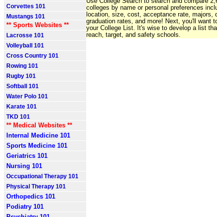
Use College Search to search and compare 2
Corvettes 101
colleges by name or personal preferences incl
location, size, cost, acceptance rate, majors, d
Mustangs 101
graduation rates, and more! Next, you'll want t
** Sports Websites **
your College List. It's wise to develop a list th
reach, target, and safety schools.
Lacrosse 101
Volleyball 101
Cross Country 101
Rowing 101
Rugby 101
Softball 101
Water Polo 101
Karate 101
TKD 101
** Medical Websites **
Internal Medicine 101
Sports Medicine 101
Geriatrics 101
Nursing 101
Occupational Therapy 101
Physical Therapy 101
Orthopedics 101
Podiatry 101
Psychiatry 101