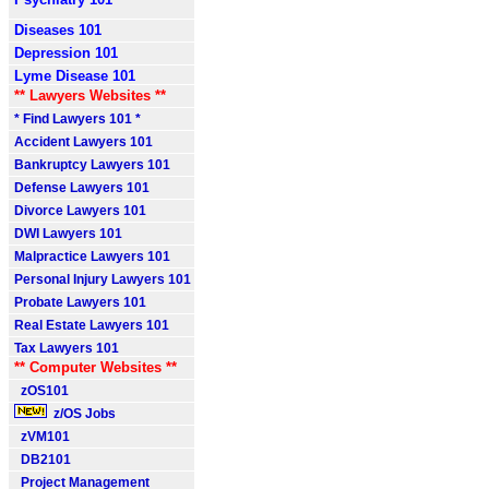
Diseases 101
Depression 101
Lyme Disease 101
** Lawyers Websites **
* Find Lawyers 101 *
Accident Lawyers 101
Bankruptcy Lawyers 101
Defense Lawyers 101
Divorce Lawyers 101
DWI Lawyers 101
Malpractice Lawyers 101
Personal Injury Lawyers 101
Probate Lawyers 101
Real Estate Lawyers 101
Tax Lawyers 101
** Computer Websites **
zOS101
z/OS Jobs
zVM101
DB2101
Project Management