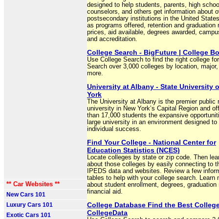
designed to help students, parents, high schoo
counselors, and others get information about 
postsecondary institutions in the United State
as programs offered, retention and graduation 
prices, aid available, degrees awarded, campu
and accreditation.
College Search - BigFuture | College B
Use College Search to find the right college fo
Search over 3,000 colleges by location, major,
more.
University at Albany - State University 
York
The University at Albany is the premier public
university in New York’s Capital Region and of
than 17,000 students the expansive opportuniti
large university in an environment designed to 
individual success.
Find Your College - National Center for
Education Statistics (NCES)
Locate colleges by state or zip code. Then le
about those colleges by easily connecting to th
IPEDS data and websites. Review a few inform
tables to help with your college search. Learn
** Car Websites **
about student enrollment, degrees, graduation 
financial aid.
New Cars 101
College Database Find the Best College
Luxury Cars 101
CollegeData
Exotic Cars 101