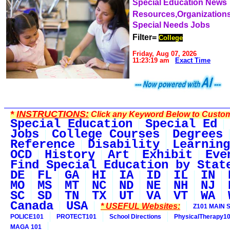
Special Education News
Resources,Organization
Special Needs Jobs
Filter=
College
Friday, Aug 07, 2026
11:23:19 am
Exact Time
*
INSTRUCTIONS:
Click any Keyword Below to Customi
Special Education
Special Ed
Jobs
College Courses
Degrees
Reference
Disability
Learning
OCD
History
Art
Exhibit
Eve
Find Special Education by Stat
DE
FL
GA
HI
IA
ID
IL
IN
MO
MS
MT
NC
ND
NE
NH
NJ
SC
SD
TN
TX
UT
VA
VT
WA
Canada
USA
* USEFUL Websites:
Z101 MAIN S
POLICE101
PROTECT101
School Directions
PhysicalTherapy1
MAGA 101