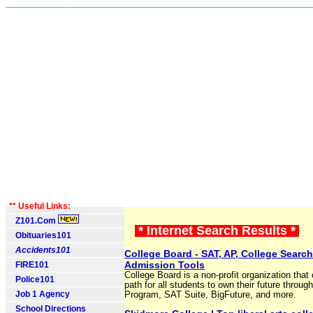
** Useful Links:
Z101.Com
* Internet Search Results *
Obituaries101
Accidents101
College Board - SAT, AP, College Searc
Admission Tools
FIRE101
College Board is a non-profit organization that 
Police101
path for all students to own their future throug
Job 1 Agency
Program, SAT Suite, BigFuture, and more.
School Directions