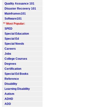
Quality Assuance 101
Disaster Recovery 101
Mainframes101
Software101
** Most Popular:
SPED
Special Education
Special Ed
Special Needs
Careers
Jobs
College Courses
Degrees
Certification
Special Ed Books
Reference
Disability
Learning Disability
Autism
ADHD
ADD