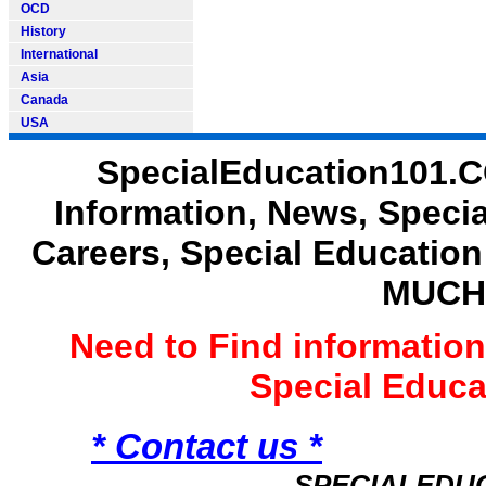
OCD
History
International
Asia
Canada
USA
SpecialEducation101.C
Information, News, Speci
Careers, Special Educatio
MUCH
Need to Find informatio
Special Educ
* Contact us *
SPECIALEDU