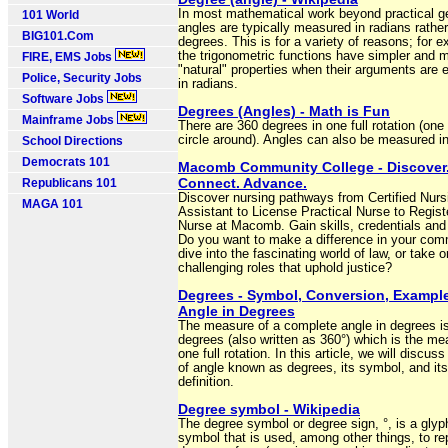
In most mathematical work beyond practical g
101 World
angles are typically measured in radians rathe
BIG101.Com
degrees. This is for a variety of reasons; for 
the trigonometric functions have simpler and 
FIRE, EMS Jobs
"natural" properties when their arguments are
Police, Security Jobs
in radians.
Software Jobs
Degrees (Angles) - Math is Fun
Mainframe Jobs
There are 360 degrees in one full rotation (on
circle around). Angles can also be measured i
School Directions
Democrats 101
Macomb Community College - Discover
Connect. Advance.
Republicans 101
Discover nursing pathways from Certified Nurs
MAGA 101
Assistant to License Practical Nurse to Regist
Nurse at Macomb. Gain skills, credentials and
Do you want to make a difference in your com
dive into the fascinating world of law, or take o
challenging roles that uphold justice?
Degrees - Symbol, Conversion, Example
Angle in Degrees
The measure of a complete angle in degrees i
degrees (also written as 360°) which is the me
one full rotation. In this article, we will discuss
of angle known as degrees, its symbol, and its
definition.
Degree symbol - Wikipedia
The degree symbol or degree sign, °, is a glyp
symbol that is used, among other things, to re