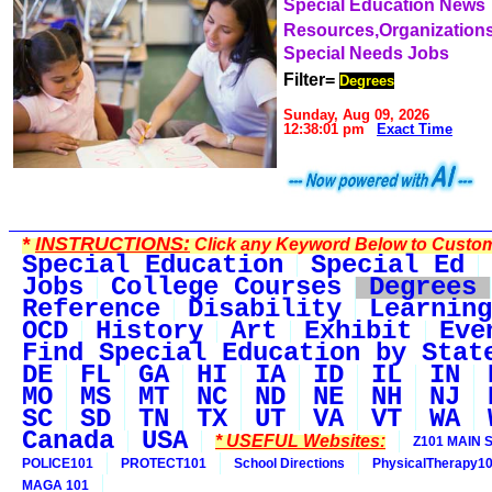
Special Education News
Resources,Organization
Special Needs Jobs
Filter=
Degrees
Sunday, Aug 09, 2026
12:38:01 pm
Exact Time
*
INSTRUCTIONS:
Click any Keyword Below to Customi
Special Education
Special Ed
Jobs
College Courses
Degrees
Reference
Disability
Learning
OCD
History
Art
Exhibit
Eve
Find Special Education by Stat
DE
FL
GA
HI
IA
ID
IL
IN
MO
MS
MT
NC
ND
NE
NH
NJ
SC
SD
TN
TX
UT
VA
VT
WA
Canada
USA
* USEFUL Websites:
Z101 MAIN S
POLICE101
PROTECT101
School Directions
PhysicalTherapy1
MAGA 101