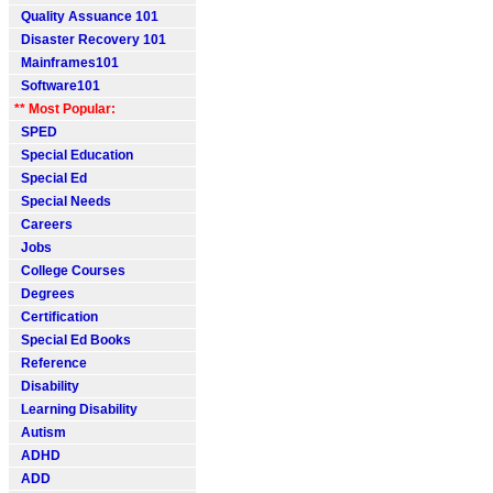
Quality Assuance 101
Disaster Recovery 101
Mainframes101
Software101
** Most Popular:
SPED
Special Education
Special Ed
Special Needs
Careers
Jobs
College Courses
Degrees
Certification
Special Ed Books
Reference
Disability
Learning Disability
Autism
ADHD
ADD