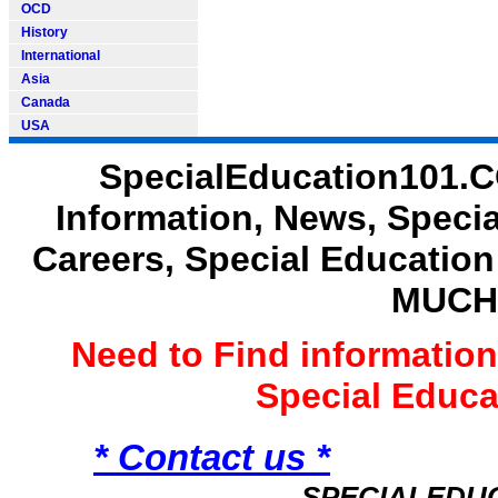
OCD
History
International
Asia
Canada
USA
SpecialEducation101.C
Information, News, Speci
Careers, Special Educatio
MUCH
Need to Find informatio
Special Educ
* Contact us *
SPECIALEDU