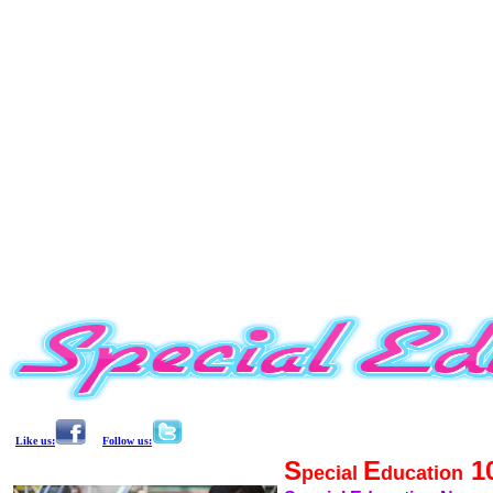
Like us:
Follow us:
S
E
1
pecial
ducation