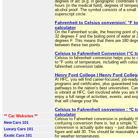
degrees of arc (e.g. in geographic coordinate 
hours (in the medical field), degrees of temper
alcohol proof. The symbol consists of a small
superscript circle.
Fahrenheit to Celsius conversion: °F to
calculator
On the Fahrenheit scale, the freezing point of w
32 degrees F and the boiling point of water at 
degrees F. This means that there are 180 deg
between these two points.
Celsius to Fahrenheit Conversion (°C to
Celsius to fahrenheit conversion helps you to 
to °F units of temperature, including with celsi
fahrenheit conversion table.
Henry Ford College | Henry Ford Colleg
At HFC, you will find career-focused, job-read
programs and certificates, plus guaranteed tra
pathways to the nation’s best universities. Ca
is vibrant at HFC. Get involved while you are h
enjoy a full range of activities, events, and ex
that will change your life.
Celsius to Fahrenheit conversion : ºC t
calculator
** Car Websites **
Celsius to Fahrenheit conversion is probably 
New Cars 101
confusing conversion there is, but a simple °C
conversion is actually quite easy – just double
Luxury Cars 101
figure and add 30. This should be reasonably 
Exotic Cars 101
for weather temperatures.