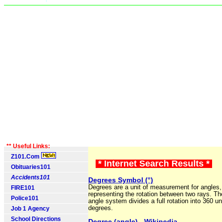
** Useful Links:
Z101.Com
* Internet Search Results *
Obituaries101
Accidents101
Degrees Symbol (°)
Degrees are a unit of measurement for angles,
FIRE101
representing the rotation between two rays. T
Police101
angle system divides a full rotation into 360 un
degrees.
Job 1 Agency
School Directions
Degree (angle) - Wikipedia