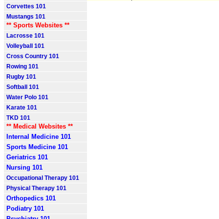
Corvettes 101
Mustangs 101
** Sports Websites **
Lacrosse 101
Volleyball 101
Cross Country 101
Rowing 101
Rugby 101
Softball 101
Water Polo 101
Karate 101
TKD 101
** Medical Websites **
Internal Medicine 101
Sports Medicine 101
Geriatrics 101
Nursing 101
Occupational Therapy 101
Physical Therapy 101
Orthopedics 101
Podiatry 101
Psychiatry 101