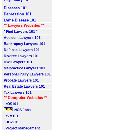
Diseases 101
Depression 101
Lyme Disease 101
** Lawyers Websites **
* Find Lawyers 101 *
Accident Lawyers 101
Bankruptcy Lawyers 101
Defense Lawyers 101
Divorce Lawyers 101
DWI Lawyers 101
Malpractice Lawyers 101
Personal Injury Lawyers 101
Probate Lawyers 101
Real Estate Lawyers 101
Tax Lawyers 101
** Computer Websites **
zOS101
z/OS Jobs
zVM101
DB2101
Project Management