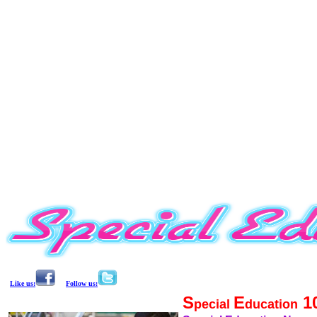
Like us:
Follow us:
S
E
1
pecial
ducation