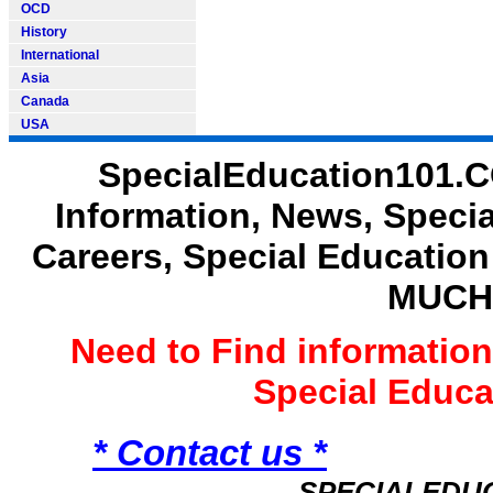
OCD
History
International
Asia
Canada
USA
SpecialEducation101.C
Information, News, Speci
Careers, Special Educatio
MUCH
Need to Find informatio
Special Educ
* Contact us *
SPECIALEDU