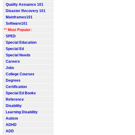
Quality Assuance 101
Disaster Recovery 101
Mainframes101
Software101
** Most Popular:
SPED
Special Education
Special Ed
Special Needs
Careers
Jobs
College Courses
Degrees
Certification
Special Ed Books
Reference
Disability
Learning Disability
Autism
ADHD
ADD