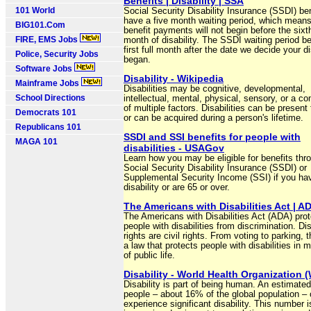
Benefits | Disability | SSA
101 World
Social Security Disability Insurance (SSDI) be
have a five month waiting period, which means
BIG101.Com
benefit payments will not begin before the sixth
FIRE, EMS Jobs
month of disability. The SSDI waiting period b
first full month after the date we decide your di
Police, Security Jobs
began.
Software Jobs
Disability - Wikipedia
Mainframe Jobs
Disabilities may be cognitive, developmental,
School Directions
intellectual, mental, physical, sensory, or a c
of multiple factors. Disabilities can be present 
Democrats 101
or can be acquired during a person's lifetime.
Republicans 101
SSDI and SSI benefits for people with
MAGA 101
disabilities - USAGov
Learn how you may be eligible for benefits thr
Social Security Disability Insurance (SSDI) or
Supplemental Security Income (SSI) if you ha
disability or are 65 or over.
The Americans with Disabilities Act | A
The Americans with Disabilities Act (ADA) pro
people with disabilities from discrimination. Dis
rights are civil rights. From voting to parking, 
a law that protects people with disabilities in
of public life.
Disability - World Health Organization
Disability is part of being human. An estimated 
people – about 16% of the global population – 
experience significant disability. This number i