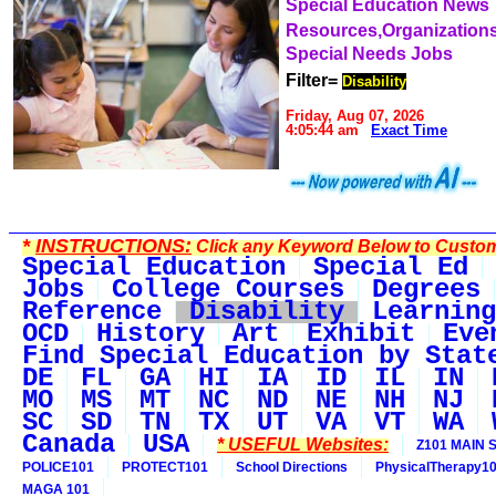
Special Education News
Resources,Organization
Special Needs Jobs
Filter=
Disability
Friday, Aug 07, 2026
4:05:44 am
Exact Time
*
INSTRUCTIONS:
Click any Keyword Below to Customi
Special Education
Special Ed
Jobs
College Courses
Degrees
Reference
Disability
Learning
OCD
History
Art
Exhibit
Eve
Find Special Education by Stat
DE
FL
GA
HI
IA
ID
IL
IN
MO
MS
MT
NC
ND
NE
NH
NJ
SC
SD
TN
TX
UT
VA
VT
WA
Canada
USA
* USEFUL Websites:
Z101 MAIN S
POLICE101
PROTECT101
School Directions
PhysicalTherapy1
MAGA 101