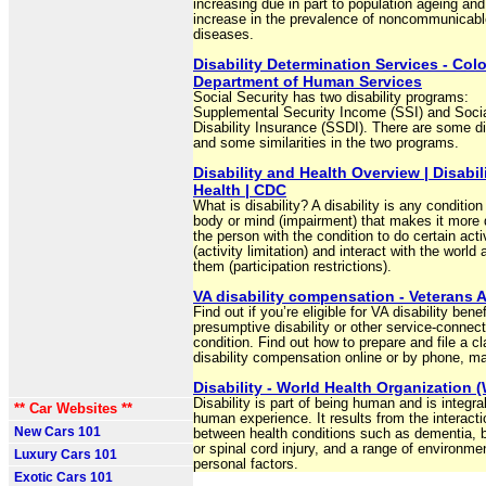
increasing due in part to population ageing and
increase in the prevalence of noncommunicabl
diseases.
Disability Determination Services - Col
Department of Human Services
Social Security has two disability programs:
Supplemental Security Income (SSI) and Socia
Disability Insurance (SSDI). There are some d
and some similarities in the two programs.
Disability and Health Overview | Disabil
Health | CDC
What is disability? A disability is any condition
body or mind (impairment) that makes it more di
the person with the condition to do certain acti
(activity limitation) and interact with the world
them (participation restrictions).
VA disability compensation - Veterans A
Find out if you’re eligible for VA disability benef
presumptive disability or other service-connec
condition. Find out how to prepare and file a cl
disability compensation online or by phone, mai
Disability - World Health Organization
Disability is part of being human and is integral
** Car Websites **
human experience. It results from the interacti
New Cars 101
between health conditions such as dementia, 
or spinal cord injury, and a range of environme
Luxury Cars 101
personal factors.
Exotic Cars 101