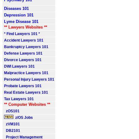
Diseases 101
Depression 101
Lyme Disease 101
** Lawyers Websites **
* Find Lawyers 101 *
Accident Lawyers 101
Bankruptcy Lawyers 101
Defense Lawyers 101
Divorce Lawyers 101
DWI Lawyers 101
Malpractice Lawyers 101
Personal Injury Lawyers 101
Probate Lawyers 101
Real Estate Lawyers 101
Tax Lawyers 101
** Computer Websites **
zOS101
z/OS Jobs
zVM101
DB2101
Project Management