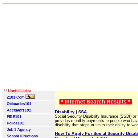
** Useful Links:
Z101.Com
* Internet Search Results *
Obituaries101
Accidents101
Disability | SSA
Social Security Disability Insurance (SSDI) or “
FIRE101
provides monthly payments to people who hav
Police101
disability that stops or limits their ability to wor
Job 1 Agency
How To Apply For Social Security Disabi
School Directions