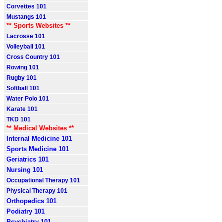
Corvettes 101
Mustangs 101
** Sports Websites **
Lacrosse 101
Volleyball 101
Cross Country 101
Rowing 101
Rugby 101
Softball 101
Water Polo 101
Karate 101
TKD 101
** Medical Websites **
Internal Medicine 101
Sports Medicine 101
Geriatrics 101
Nursing 101
Occupational Therapy 101
Physical Therapy 101
Orthopedics 101
Podiatry 101
Psychiatry 101