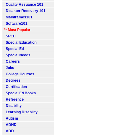
Quality Assuance 101
Disaster Recovery 101
Mainframes101
Software101
** Most Popular:
SPED
Special Education
Special Ed
Special Needs
Careers
Jobs
College Courses
Degrees
Certification
Special Ed Books
Reference
Disability
Learning Disability
Autism
ADHD
ADD