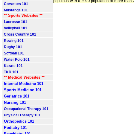
populous with a 2020 population of more than 2
Corvettes 101
Mustangs 101
** Sports Websites **
Lacrosse 101
Volleyball 101
Cross Country 101
Rowing 101
Rugby 101
Softball 101
Water Polo 101
Karate 101
TKD 101
** Medical Websites **
Internal Medicine 101
Sports Medicine 101
Geriatrics 101
Nursing 101
Occupational Therapy 101
Physical Therapy 101
Orthopedics 101
Podiatry 101
Psychiatry 101