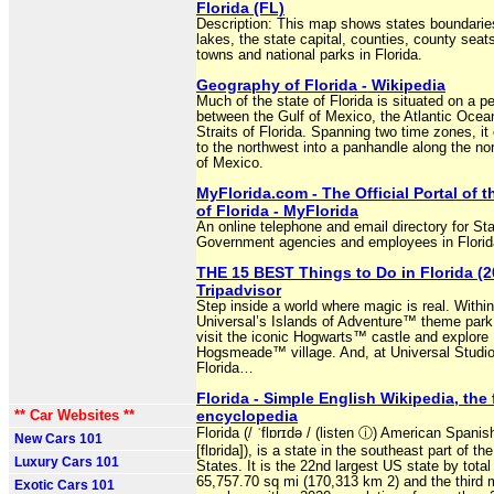
Florida (FL)
Description: This map shows states boundaries
lakes, the state capital, counties, county seats
towns and national parks in Florida.
Geography of Florida - Wikipedia
Much of the state of Florida is situated on a p
between the Gulf of Mexico, the Atlantic Ocea
Straits of Florida. Spanning two time zones, it
to the northwest into a panhandle along the no
of Mexico.
MyFlorida.com - The Official Portal of t
of Florida - MyFlorida
An online telephone and email directory for St
Government agencies and employees in Florid
THE 15 BEST Things to Do in Florida (2
Tripadvisor
Step inside a world where magic is real. Within
Universal’s Islands of Adventure™ theme park
visit the iconic Hogwarts™ castle and explore
Hogsmeade™ village. And, at Universal Studi
Florida…
Florida - Simple English Wikipedia, the 
** Car Websites **
encyclopedia
Florida (/ ˈflɒrɪdə / (listen ⓘ) American Spanis
New Cars 101
[flɒrida]), is a state in the southeast part of th
Luxury Cars 101
States. It is the 22nd largest US state by total
65,757.70 sq mi (170,313 km 2) and the third 
Exotic Cars 101