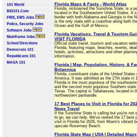
Florida Maps & Facts - World Atlas
101 World
Florida, nicknamed the Sunshine State, is a p
BIG101.Com
located in the Southeastern United States. It 
border with both Alabama and Georgia in the N
FIRE, EMS Jobs
is the only state with a coastline along both th
Police, Security Jobs
Ocean and the Gulf of Mexico.
Software Jobs
Florida Vacations, Travel & Tourism Gui
Mainframe Jobs
VISIT FLORIDA
School Directions
Official state travel, tourism and vacation webs
Florida, featuring maps, beaches, events, deal
Democrats 101
hotels, activities, attractions and other plannin
Republicans 101
information.
MAGA 101
Florida | Map, Population, History, & Fac
Britannica
Florida, constituent state of the United States 
America. It was admitted as the 27th state in 
Florida is the most populous of the southeaste
and the second most populous Southern state 
Texas. The capital is Tallahassee, located in t
northwestern panhandle.
17 Best Places to Visit in Florida for 202
News Travel
If the Sunshine State is calling but you're not
to go, we can help. We've ranked the 17 best 
visit in Florida for 2026, from Miami's vibrant 
upscale Rosemary Beach.
Florida State Map | USA | Detailed Maps