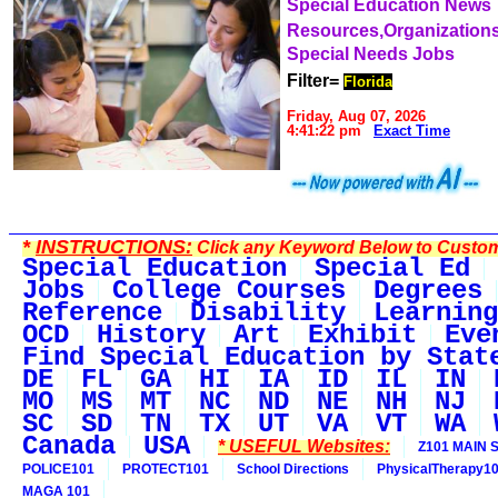
Special Education News
Resources,Organization
Special Needs Jobs
Filter=
Florida
Friday, Aug 07, 2026
4:41:22 pm
Exact Time
*
INSTRUCTIONS:
Click any Keyword Below to Customi
Special Education
Special Ed
Jobs
College Courses
Degrees
Reference
Disability
Learning
OCD
History
Art
Exhibit
Eve
Find Special Education by Stat
DE
FL
GA
HI
IA
ID
IL
IN
MO
MS
MT
NC
ND
NE
NH
NJ
SC
SD
TN
TX
UT
VA
VT
WA
Canada
USA
* USEFUL Websites:
Z101 MAIN S
POLICE101
PROTECT101
School Directions
PhysicalTherapy1
MAGA 101