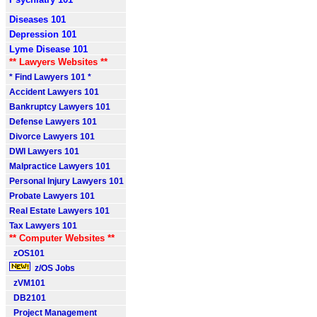
Diseases 101
Depression 101
Lyme Disease 101
** Lawyers Websites **
* Find Lawyers 101 *
Accident Lawyers 101
Bankruptcy Lawyers 101
Defense Lawyers 101
Divorce Lawyers 101
DWI Lawyers 101
Malpractice Lawyers 101
Personal Injury Lawyers 101
Probate Lawyers 101
Real Estate Lawyers 101
Tax Lawyers 101
** Computer Websites **
zOS101
z/OS Jobs
zVM101
DB2101
Project Management