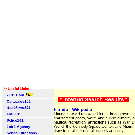
** Useful Links:
Z101.Com
* Internet Search Results *
Obituaries101
Accidents101
Florida - Wikipedia
Florida is world-renowned for its beach resorts,
FIRE101
amusement parks, warm and sunny climate, a
Police101
nautical recreation; attractions such as Walt 
World, the Kennedy Space Center, and Miami
Job 1 Agency
draw tens of millions of visitors annually.
School Directions