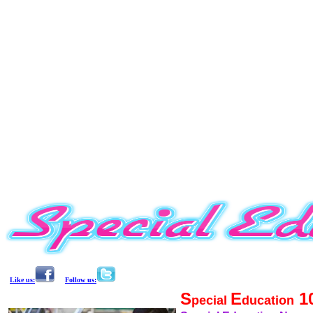
Like us:
Follow us:
S
E
1
pecial
ducation