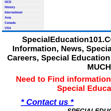
OCD
History
International
Asia
Canada
USA
SpecialEducation101.C
Information, News, Speci
Careers, Special Educatio
MUCH
Need to Find informatio
Special Educ
* Contact us *
SPECIALEDU