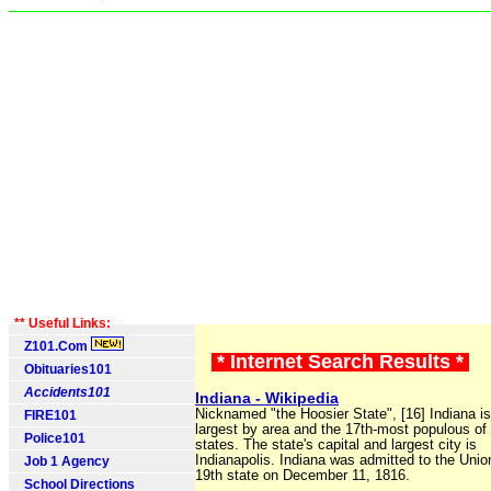
** Useful Links:
Z101.Com
* Internet Search Results *
Obituaries101
Accidents101
Indiana - Wikipedia
Nicknamed "the Hoosier State", [16] Indiana is
FIRE101
largest by area and the 17th-most populous of
Police101
states. The state's capital and largest city is
Indianapolis. Indiana was admitted to the Unio
Job 1 Agency
19th state on December 11, 1816.
School Directions