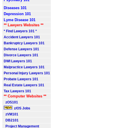
Diseases 101
Depression 101
Lyme Disease 101
** Lawyers Websites **
* Find Lawyers 101 *
Accident Lawyers 101
Bankruptcy Lawyers 101
Defense Lawyers 101
Divorce Lawyers 101
DWI Lawyers 101
Malpractice Lawyers 101
Personal Injury Lawyers 101
Probate Lawyers 101
Real Estate Lawyers 101
Tax Lawyers 101
** Computer Websites **
zOS101
z/OS Jobs
zVM101
DB2101
Project Management