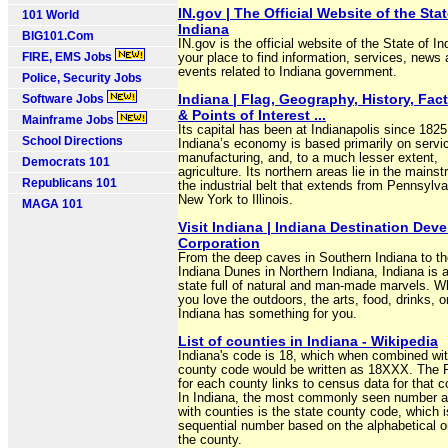
IN.gov | The Official Website of the Stat
101 World
Indiana
BIG101.Com
IN.gov is the official website of the State of I
FIRE, EMS Jobs
your place to find information, services, news
events related to Indiana government.
Police, Security Jobs
Indiana | Flag, Geography, History, Fac
Software Jobs
& Points of Interest ...
Mainframe Jobs
Its capital has been at Indianapolis since 182
School Directions
Indiana’s economy is based primarily on servi
manufacturing, and, to a much lesser extent,
Democrats 101
agriculture. Its northern areas lie in the mains
Republicans 101
the industrial belt that extends from Pennsylv
New York to Illinois.
MAGA 101
Visit Indiana | Indiana Destination Dev
Corporation
From the deep caves in Southern Indiana to the
Indiana Dunes in Northern Indiana, Indiana is 
state full of natural and man-made marvels. W
you love the outdoors, the arts, food, drinks, or
Indiana has something for you.
List of counties in Indiana - Wikipedia
Indiana's code is 18, which when combined wi
county code would be written as 18XXX. The
for each county links to census data for that c
In Indiana, the most commonly seen number a
with counties is the state county code, which i
sequential number based on the alphabetical o
the county.