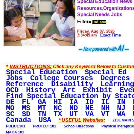
Special Education News
Resources,Organization
Special Needs Jobs
Filter=
Indiana
Friday, Aug 07, 2026
3:34:45 am
Exact Time
*
INSTRUCTIONS:
Click any Keyword Below to Customi
Special Education
Special Ed
Jobs
College Courses
Degrees
Reference
Disability
Learning
OCD
History
Art
Exhibit
Eve
Find Special Education by Stat
DE
FL
GA
HI
IA
ID
IL
IN
MO
MS
MT
NC
ND
NE
NH
NJ
SC
SD
TN
TX
UT
VA
VT
WA
Canada
USA
* USEFUL Websites:
Z101 MAIN S
POLICE101
PROTECT101
School Directions
PhysicalTherapy1
MAGA 101