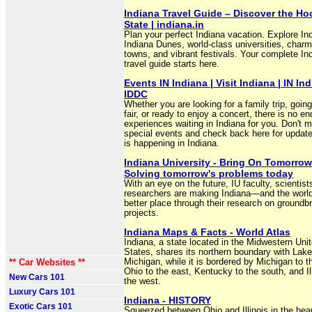
Indiana Travel Guide – Discover the Ho
State | indiana.in
Plan your perfect Indiana vacation. Explore Ind
Indiana Dunes, world-class universities, charm
towns, and vibrant festivals. Your complete In
travel guide starts here.
Events IN Indiana | Visit Indiana | IN Ind
IDDC
Whether you are looking for a family trip, going
fair, or ready to enjoy a concert, there is no en
experiences waiting in Indiana for you. Don't m
special events and check back here for updat
is happening in Indiana.
Indiana University - Bring On Tomorrow
Solving tomorrow's problems today
With an eye on the future, IU faculty, scientist
researchers are making Indiana—and the wor
better place through their research on groundb
projects.
Indiana Maps & Facts - World Atlas
Indiana, a state located in the Midwestern Uni
States, shares its northern boundary with Lake
** Car Websites **
Michigan, while it is bordered by Michigan to t
Ohio to the east, Kentucky to the south, and Ill
New Cars 101
the west.
Luxury Cars 101
Indiana - HISTORY
Exotic Cars 101
Squeezed between Ohio and Illinois in the hear