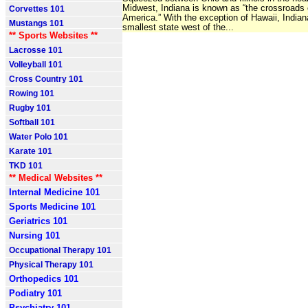
Midwest, Indiana is known as “the crossroads 
Corvettes 101
America.” With the exception of Hawaii, Indian
Mustangs 101
smallest state west of the...
** Sports Websites **
Lacrosse 101
Volleyball 101
Cross Country 101
Rowing 101
Rugby 101
Softball 101
Water Polo 101
Karate 101
TKD 101
** Medical Websites **
Internal Medicine 101
Sports Medicine 101
Geriatrics 101
Nursing 101
Occupational Therapy 101
Physical Therapy 101
Orthopedics 101
Podiatry 101
Psychiatry 101