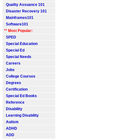
Quality Assuance 101
Disaster Recovery 101
Mainframes101
Software101
** Most Popular:
SPED
Special Education
Special Ed
Special Needs
Careers
Jobs
College Courses
Degrees
Certification
Special Ed Books
Reference
Disability
Learning Disability
Autism
ADHD
ADD