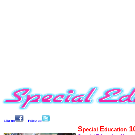
Like us:
Follow us:
S
E
1
pecial
ducation