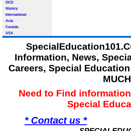
OCD
History
International
Asia
Canada
USA
SpecialEducation101.C
Information, News, Speci
Careers, Special Educatio
MUCH
Need to Find informatio
Special Educ
* Contact us *
SPECIALEDU