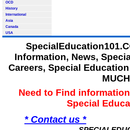
OCD
History
International
Asia
Canada
USA
SpecialEducation101.C
Information, News, Speci
Careers, Special Educatio
MUCH
Need to Find informatio
Special Educ
* Contact us *
SPECIALEDU