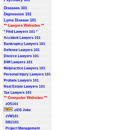
Diseases 101
Depression 101
Lyme Disease 101
** Lawyers Websites **
* Find Lawyers 101 *
Accident Lawyers 101
Bankruptcy Lawyers 101
Defense Lawyers 101
Divorce Lawyers 101
DWI Lawyers 101
Malpractice Lawyers 101
Personal Injury Lawyers 101
Probate Lawyers 101
Real Estate Lawyers 101
Tax Lawyers 101
** Computer Websites **
zOS101
z/OS Jobs
zVM101
DB2101
Project Management