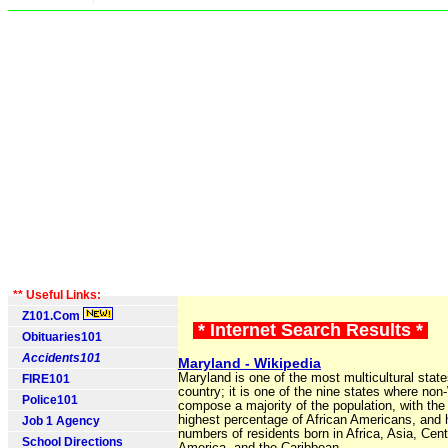
** Useful Links:
Z101.Com
* Internet Search Results *
Obituaries101
Accidents101
Maryland - Wikipedia
Maryland is one of the most multicultural state
FIRE101
country; it is one of the nine states where non
Police101
compose a majority of the population, with the f
highest percentage of African Americans, and 
Job 1 Agency
numbers of residents born in Africa, Asia, Cent
School Directions