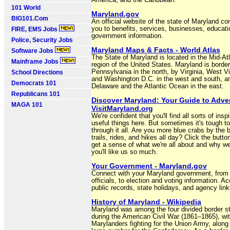
America, and the Caribbean.
101 World
Maryland.gov
BIG101.Com
An official website of the state of Maryland co
you to benefits, services, businesses, educati
FIRE, EMS Jobs
government information.
Police, Security Jobs
Maryland Maps & Facts - World Atlas
Software Jobs
The State of Maryland is located in the Mid-Atl
Mainframe Jobs
region of the United States. Maryland is borde
Pennsylvania in the north, by Virginia, West Vi
School Directions
and Washington D.C. in the west and south, a
Democrats 101
Delaware and the Atlantic Ocean in the east.
Republicans 101
Discover Maryland: Your Guide to Adven
MAGA 101
VisitMaryland.org
We're confident that you'll find all sorts of insp
useful things here. But sometimes it's tough to
through it all. Are you more blue crabs by the 
trails, rides, and hikes all day? Click the butto
get a sense of what we're all about and why we
you'll like us so much.
Your Government - Maryland.gov
Connect with your Maryland government, from
officials, to election and voting information. A
public records, state holidays, and agency link
History of Maryland - Wikipedia
Maryland was among the four divided border s
during the American Civil War (1861–1865), wi
Marylanders fighting for the Union Army, along