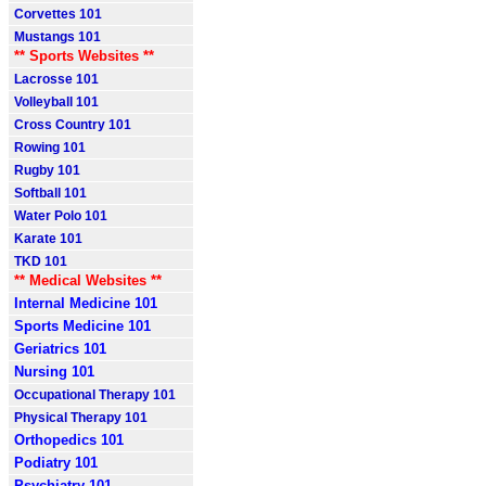
Corvettes 101
Mustangs 101
** Sports Websites **
Lacrosse 101
Volleyball 101
Cross Country 101
Rowing 101
Rugby 101
Softball 101
Water Polo 101
Karate 101
TKD 101
** Medical Websites **
Internal Medicine 101
Sports Medicine 101
Geriatrics 101
Nursing 101
Occupational Therapy 101
Physical Therapy 101
Orthopedics 101
Podiatry 101
Psychiatry 101