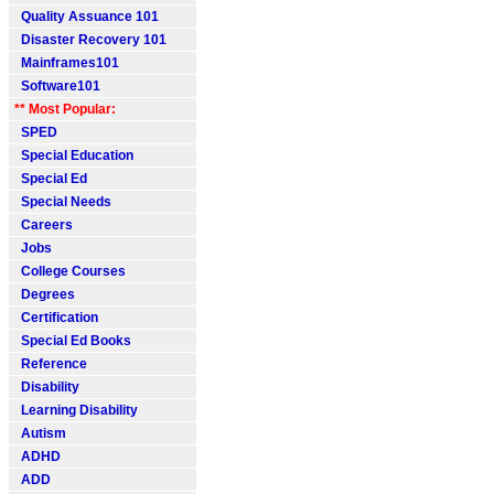
Quality Assuance 101
Disaster Recovery 101
Mainframes101
Software101
** Most Popular:
SPED
Special Education
Special Ed
Special Needs
Careers
Jobs
College Courses
Degrees
Certification
Special Ed Books
Reference
Disability
Learning Disability
Autism
ADHD
ADD