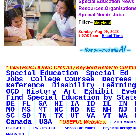
Special Education News
Resources,Organization
Special Needs Jobs
Filter=
Maryland
Sunday, Aug 09, 2026
7:07:04 am
Exact Time
*
INSTRUCTIONS:
Click any Keyword Below to Customi
Special Education
Special Ed
Jobs
College Courses
Degrees
Reference
Disability
Learning
OCD
History
Art
Exhibit
Eve
Find Special Education by Stat
DE
FL
GA
HI
IA
ID
IL
IN
MO
MS
MT
NC
ND
NE
NH
NJ
SC
SD
TN
TX
UT
VA
VT
WA
Canada
USA
* USEFUL Websites:
Z101 MAIN S
POLICE101
PROTECT101
School Directions
PhysicalTherapy1
MAGA 101