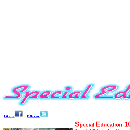
Like us:
Follow us:
S
E
1
pecial
ducation