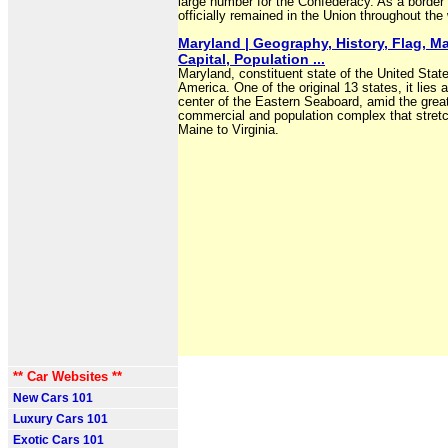
large number for the Confederacy. As a border s
officially remained in the Union throughout the 
Maryland | Geography, History, Flag, M
Capital, Population ...
Maryland, constituent state of the United Stat
America. One of the original 13 states, it lies a
center of the Eastern Seaboard, amid the grea
commercial and population complex that stret
Maine to Virginia.
** Car Websites **
New Cars 101
Luxury Cars 101
Exotic Cars 101