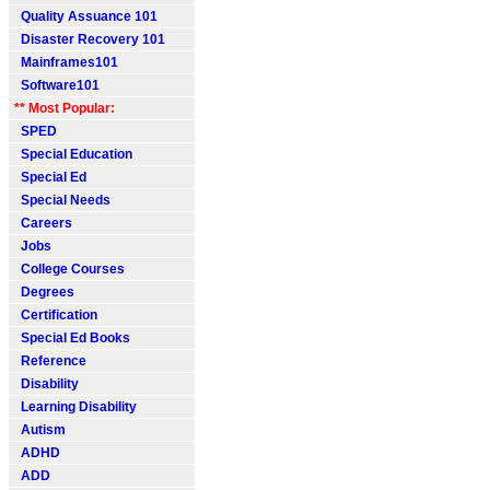
Quality Assuance 101
Disaster Recovery 101
Mainframes101
Software101
** Most Popular:
SPED
Special Education
Special Ed
Special Needs
Careers
Jobs
College Courses
Degrees
Certification
Special Ed Books
Reference
Disability
Learning Disability
Autism
ADHD
ADD