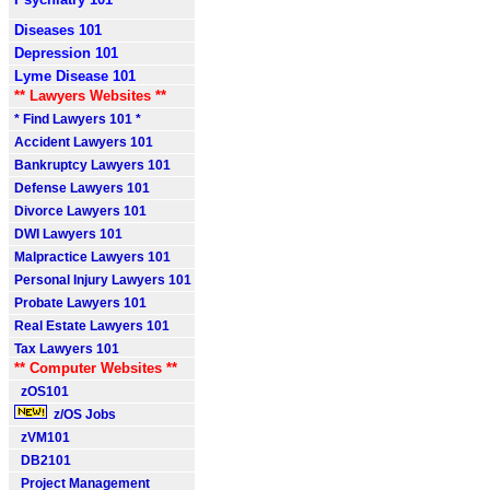
Diseases 101
Depression 101
Lyme Disease 101
** Lawyers Websites **
* Find Lawyers 101 *
Accident Lawyers 101
Bankruptcy Lawyers 101
Defense Lawyers 101
Divorce Lawyers 101
DWI Lawyers 101
Malpractice Lawyers 101
Personal Injury Lawyers 101
Probate Lawyers 101
Real Estate Lawyers 101
Tax Lawyers 101
** Computer Websites **
zOS101
z/OS Jobs
zVM101
DB2101
Project Management