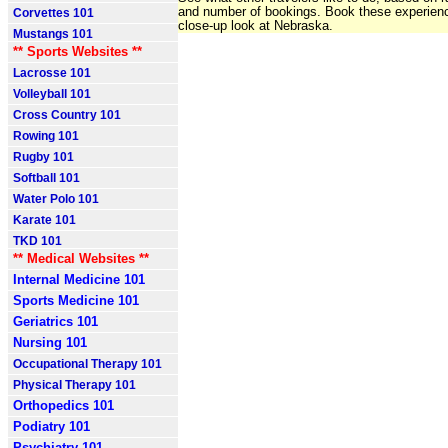
and number of bookings. Book these experienc
Corvettes 101
close-up look at Nebraska.
Mustangs 101
** Sports Websites **
Lacrosse 101
Volleyball 101
Cross Country 101
Rowing 101
Rugby 101
Softball 101
Water Polo 101
Karate 101
TKD 101
** Medical Websites **
Internal Medicine 101
Sports Medicine 101
Geriatrics 101
Nursing 101
Occupational Therapy 101
Physical Therapy 101
Orthopedics 101
Podiatry 101
Psychiatry 101