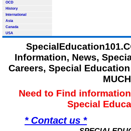
OCD
History
International
Asia
Canada
USA
SpecialEducation101.C
Information, News, Speci
Careers, Special Educatio
MUCH
Need to Find informatio
Special Educ
* Contact us *
SPECIALEDU