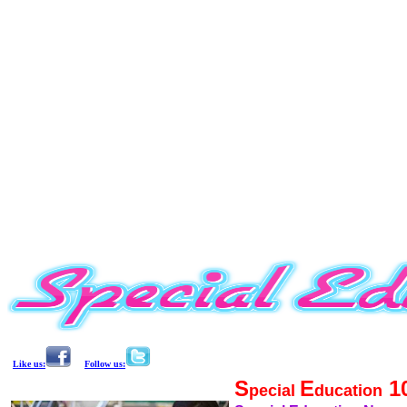
Like us:
Follow us:
S
E
1
pecial
ducation