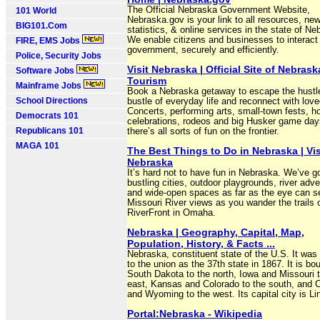
The Official Nebraska Government Website,
101 World
Nebraska.gov is your link to all resources, ne
BIG101.Com
statistics, & online services in the state of Ne
We enable citizens and businesses to interact
FIRE, EMS Jobs
government, securely and efficiently.
Police, Security Jobs
Visit Nebraska | Official Site of Nebrask
Software Jobs
Tourism
Mainframe Jobs
Book a Nebraska getaway to escape the hustl
School Directions
bustle of everyday life and reconnect with lov
Concerts, performing arts, small-town fests, h
Democrats 101
celebrations, rodeos and big Husker game da
Republicans 101
there’s all sorts of fun on the frontier.
MAGA 101
The Best Things to Do in Nebraska | Vis
Nebraska
It’s hard not to have fun in Nebraska. We’ve g
bustling cities, outdoor playgrounds, river adv
and wide-open spaces as far as the eye can s
Missouri River views as you wander the trails 
RiverFront in Omaha.
Nebraska | Geography, Capital, Map,
Population, History, & Facts ...
Nebraska, constituent state of the U.S. It was
to the union as the 37th state in 1867. It is b
South Dakota to the north, Iowa and Missouri t
east, Kansas and Colorado to the south, and 
and Wyoming to the west. Its capital city is Li
Portal:Nebraska - Wikipedia