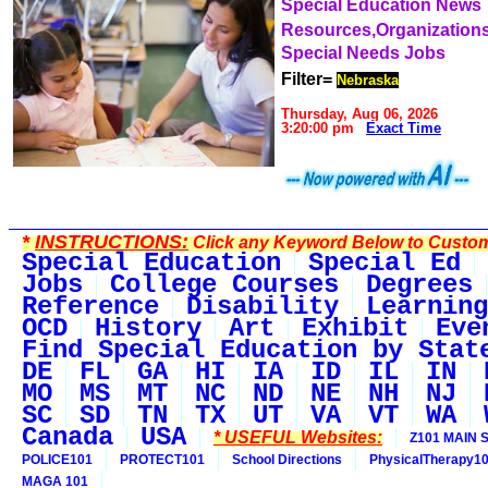
Special Education News
Resources,Organization
Special Needs Jobs
Filter=
Nebraska
Thursday, Aug 06, 2026
3:20:00 pm
Exact Time
*
INSTRUCTIONS:
Click any Keyword Below to Customi
Special Education
Special Ed
Jobs
College Courses
Degrees
Reference
Disability
Learning
OCD
History
Art
Exhibit
Eve
Find Special Education by Stat
DE
FL
GA
HI
IA
ID
IL
IN
MO
MS
MT
NC
ND
NE
NH
NJ
SC
SD
TN
TX
UT
VA
VT
WA
Canada
USA
* USEFUL Websites:
Z101 MAIN S
POLICE101
PROTECT101
School Directions
PhysicalTherapy1
MAGA 101