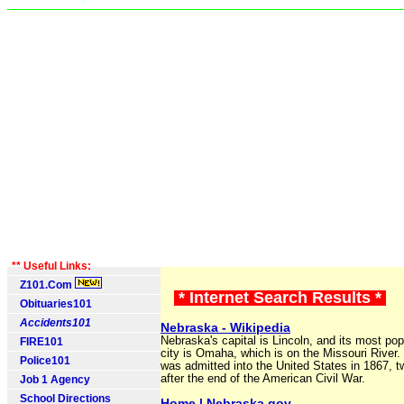
** Useful Links:
Z101.Com
* Internet Search Results *
Obituaries101
Accidents101
Nebraska - Wikipedia
Nebraska's capital is Lincoln, and its most po
FIRE101
city is Omaha, which is on the Missouri River
Police101
was admitted into the United States in 1867, 
after the end of the American Civil War.
Job 1 Agency
School Directions
Home | Nebraska.gov