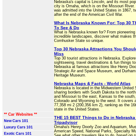
Nebraska's capital is Lincoln, and its most po
city is Omaha, which is on the Missouri River
was admitted into the United States in 1867, 
after the end of the American Civil War.
What Is Nebraska Known For: Top 30 T
To See & Do
What is Nebraska known for? From pioneering 
incredible landscapes, discover what makes t
Cornhusker State so unique.
Top 30 Nebraska Attractions You Shoul
Miss
Top 30 tourist attractions in Nebraska. Explore
sightseeing, travel destinations & fun things to
Nebraska at famous attractions like Henry Doo
Strategic Air and Space Museum, and Durham
Heritage Museum.
Nebraska Maps & Facts - World Atlas
Nebraska is located in the Midwestern United 
sharing borders with South Dakota to the north
and Missouri to the east, Kansas to the south
Colorado and Wyoming to the west. It covers a
77,358 mi 2 (200,356 km 2), ranking as the 16t
state in the United States.
** Car Websites **
THE 15 BEST Things to Do in Nebraska 
New Cars 101
Tripadvisor
Omaha's Henry Doorly Zoo and Aquarium, Mu
Luxury Cars 101
American Speed, National Parks, Specialty 
Exotic Cars 101
See what other travelers like to do, based on r