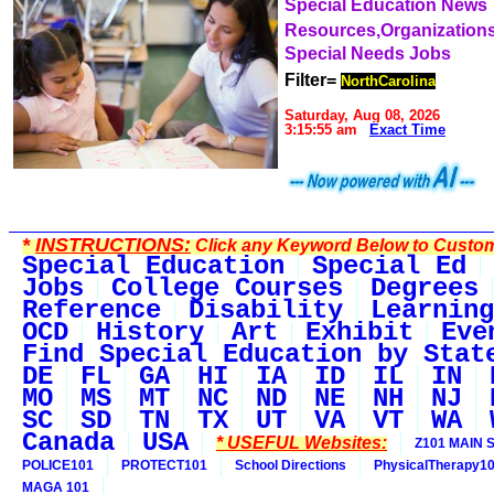
Special Education News
Resources,Organization
Special Needs Jobs
Filter=
NorthCarolina
Saturday, Aug 08, 2026
3:15:55 am
Exact Time
*
INSTRUCTIONS:
Click any Keyword Below to Customi
Special Education
Special Ed
Jobs
College Courses
Degrees
Reference
Disability
Learning
OCD
History
Art
Exhibit
Eve
Find Special Education by Stat
DE
FL
GA
HI
IA
ID
IL
IN
MO
MS
MT
NC
ND
NE
NH
NJ
SC
SD
TN
TX
UT
VA
VT
WA
Canada
USA
* USEFUL Websites:
Z101 MAIN S
POLICE101
PROTECT101
School Directions
PhysicalTherapy1
MAGA 101