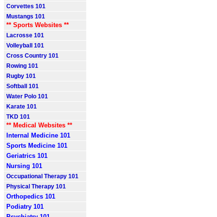
Corvettes 101
Mustangs 101
** Sports Websites **
Lacrosse 101
Volleyball 101
Cross Country 101
Rowing 101
Rugby 101
Softball 101
Water Polo 101
Karate 101
TKD 101
** Medical Websites **
Internal Medicine 101
Sports Medicine 101
Geriatrics 101
Nursing 101
Occupational Therapy 101
Physical Therapy 101
Orthopedics 101
Podiatry 101
Psychiatry 101