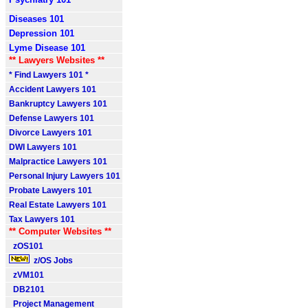
Diseases 101
Depression 101
Lyme Disease 101
** Lawyers Websites **
* Find Lawyers 101 *
Accident Lawyers 101
Bankruptcy Lawyers 101
Defense Lawyers 101
Divorce Lawyers 101
DWI Lawyers 101
Malpractice Lawyers 101
Personal Injury Lawyers 101
Probate Lawyers 101
Real Estate Lawyers 101
Tax Lawyers 101
** Computer Websites **
zOS101
z/OS Jobs
zVM101
DB2101
Project Management