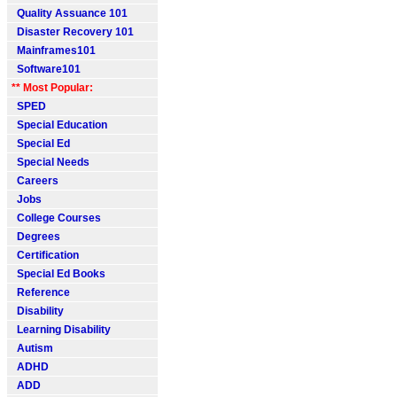
Quality Assuance 101
Disaster Recovery 101
Mainframes101
Software101
** Most Popular:
SPED
Special Education
Special Ed
Special Needs
Careers
Jobs
College Courses
Degrees
Certification
Special Ed Books
Reference
Disability
Learning Disability
Autism
ADHD
ADD