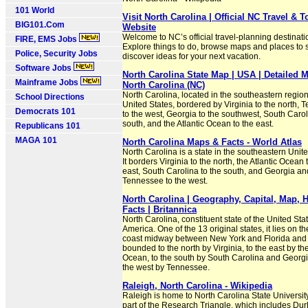
101 World
Visit North Carolina | Official NC Travel & 
BIG101.Com
Website
Welcome to NC’s official travel-planning destinati
FIRE, EMS Jobs
Explore things to do, browse maps and places to s
Police, Security Jobs
discover ideas for your next vacation.
Software Jobs
North Carolina State Map | USA | Detailed 
Mainframe Jobs
North Carolina (NC)
North Carolina, located in the southeastern region
School Directions
United States, bordered by Virginia to the north,
Democrats 101
to the west, Georgia to the southwest, South Carol
south, and the Atlantic Ocean to the east.
Republicans 101
MAGA 101
North Carolina Maps & Facts - World Atlas
North Carolina is a state in the southeastern Unite
It borders Virginia to the north, the Atlantic Ocean 
east, South Carolina to the south, and Georgia an
Tennessee to the west.
North Carolina | Geography, Capital, Map, H
Facts | Britannica
North Carolina, constituent state of the United Sta
America. One of the 13 original states, it lies on th
coast midway between New York and Florida and 
bounded to the north by Virginia, to the east by the
Ocean, to the south by South Carolina and Georgi
the west by Tennessee.
Raleigh, North Carolina - Wikipedia
Raleigh is home to North Carolina State Universit
part of the Research Triangle, which includes Du