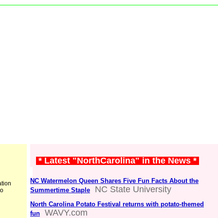
* Latest "NorthCarolina" in the News *
NC Watermelon Queen Shares Five Fun Facts About the
ation
NC State University
Summertime Staple
to
North Carolina Potato Festival returns with potato-themed
WAVY.com
fun