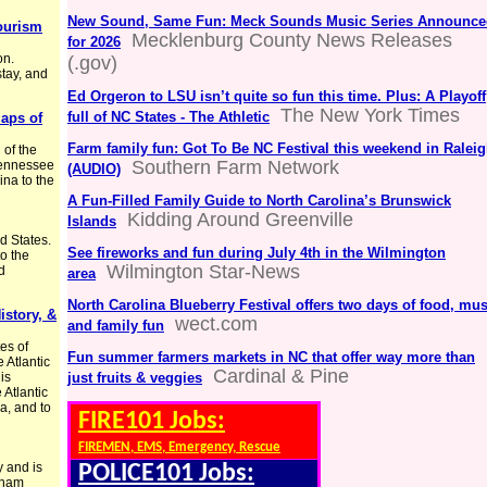
New Sound, Same Fun: Meck Sounds Music Series Announce
Tourism
Mecklenburg County News Releases
for 2026
on.
(.gov)
tay, and
Ed Orgeron to LSU isn’t quite so fun this time. Plus: A Playoff
The New York Times
full of NC States - The Athletic
Maps of
Farm family fun: Got To Be NC Festival this weekend in Ralei
 of the
Southern Farm Network
 Tennessee
(AUDIO)
ina to the
A Fun-Filled Family Guide to North Carolina’s Brunswick
Kidding Around Greenville
Islands
d States.
See fireworks and fun during July 4th in the Wilmington
to the
Wilmington Star-News
d
area
North Carolina Blueberry Festival offers two days of food, mus
istory, &
wect.com
and family fun
tes of
Fun summer farmers markets in NC that offer way more than
e Atlantic
Cardinal & Pine
is
just fruits & veggies
 Atlantic
a, and to
FIRE101 Jobs:
FIREMEN, EMS, Emergency, Rescue
y and is
POLICE101 Jobs:
rham