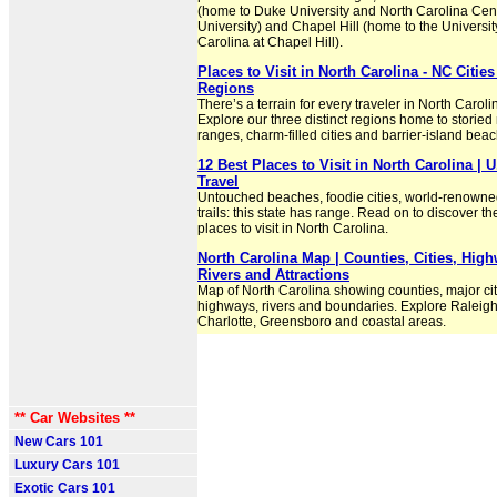
(home to Duke University and North Carolina Cen
University) and Chapel Hill (home to the Universit
Carolina at Chapel Hill).
Places to Visit in North Carolina - NC Cities
Regions
There’s a terrain for every traveler in North Caroli
Explore our three distinct regions home to storie
ranges, charm-filled cities and barrier-island bea
12 Best Places to Visit in North Carolina | 
Travel
Untouched beaches, foodie cities, world-renowne
trails: this state has range. Read on to discover th
places to visit in North Carolina.
North Carolina Map | Counties, Cities, Hig
Rivers and Attractions
Map of North Carolina showing counties, major cit
highways, rivers and boundaries. Explore Raleigh
Charlotte, Greensboro and coastal areas.
** Car Websites **
New Cars 101
Luxury Cars 101
Exotic Cars 101