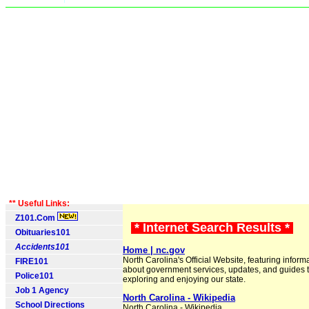
** Useful Links:
Z101.Com
* Internet Search Results *
Obituaries101
Accidents101
Home | nc.gov
North Carolina's Official Website, featuring inform
FIRE101
about government services, updates, and guides 
Police101
exploring and enjoying our state.
Job 1 Agency
North Carolina - Wikipedia
School Directions
North Carolina - Wikipedia