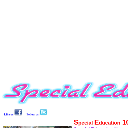
Like us:
Follow us:
S
E
1
pecial
ducation