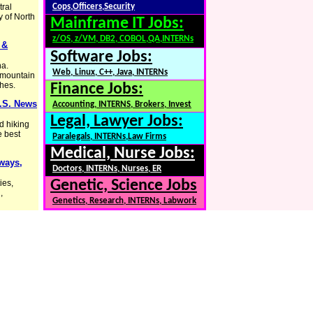
tral
Cops,Officers,Security
y of North
Mainframe IT Jobs:
z/OS, z/VM, DB2, COBOL,QA,INTERNs
 &
Software Jobs:
na.
Web, Linux, C++, Java, INTERNs
d mountain
ches.
Finance Jobs:
U.S. News
Accounting, INTERNS, Brokers, Invest
Legal, Lawyer Jobs:
d hiking
e best
Paralegals, INTERNs,Law Firms
Medical, Nurse Jobs:
hways,
Doctors, INTERNs, Nurses, ER
Genetic, Science Jobs
ies,
,
Genetics, Research, INTERNs, Labwork