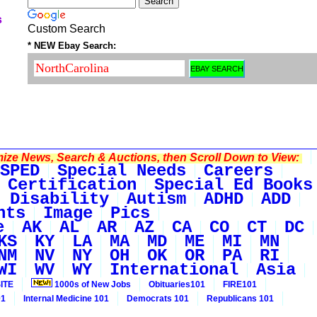
s
Custom Search
* NEW Ebay Search:
ze News, Search & Auctions, then Scroll Down to View:
SPED
Special Needs
Careers
Certification
Special Ed Books
 Disability
Autism
ADHD
ADD
nts
Image
Pics
e
AK
AL
AR
AZ
CA
CO
CT
DC
KS
KY
LA
MA
MD
ME
MI
MN
NM
NV
NY
OH
OK
OR
PA
RI
WI
WV
WY
International
Asia
ITE
1000s of New Jobs
Obituaries101
FIRE101
01
Internal Medicine 101
Democrats 101
Republicans 101