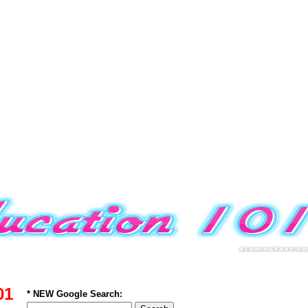
01
* NEW Google Search: