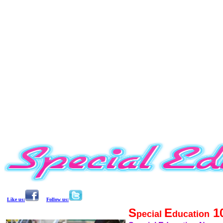
Like us:
Follow us:
S
E
1
pecial
ducation