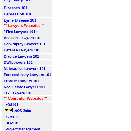
Diseases 101
Depression 101
Lyme Disease 101
** Lawyers Websites **
* Find Lawyers 101 *
Accident Lawyers 101
Bankruptcy Lawyers 101
Defense Lawyers 101
Divorce Lawyers 101
DWI Lawyers 101
Malpractice Lawyers 101
Personal Injury Lawyers 101
Probate Lawyers 101
Real Estate Lawyers 101
Tax Lawyers 101
** Computer Websites **
zOS101
z/OS Jobs
zVM101
DB2101
Project Management