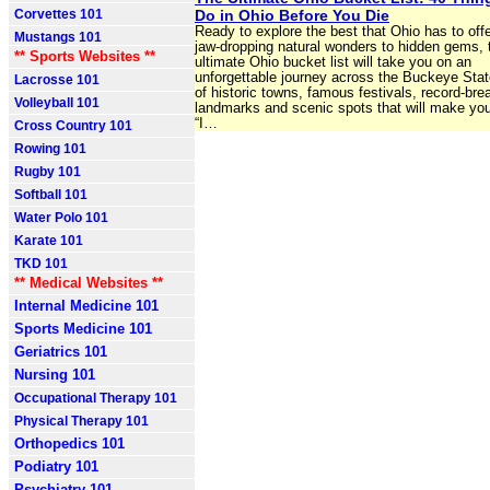
Corvettes 101
Do in Ohio Before You Die
Ready to explore the best that Ohio has to of
Mustangs 101
jaw-dropping natural wonders to hidden gems, 
** Sports Websites **
ultimate Ohio bucket list will take you on an
unforgettable journey across the Buckeye Stat
Lacrosse 101
of historic towns, famous festivals, record-bre
Volleyball 101
landmarks and scenic spots that will make you
“I…
Cross Country 101
Rowing 101
Rugby 101
Softball 101
Water Polo 101
Karate 101
TKD 101
** Medical Websites **
Internal Medicine 101
Sports Medicine 101
Geriatrics 101
Nursing 101
Occupational Therapy 101
Physical Therapy 101
Orthopedics 101
Podiatry 101
Psychiatry 101