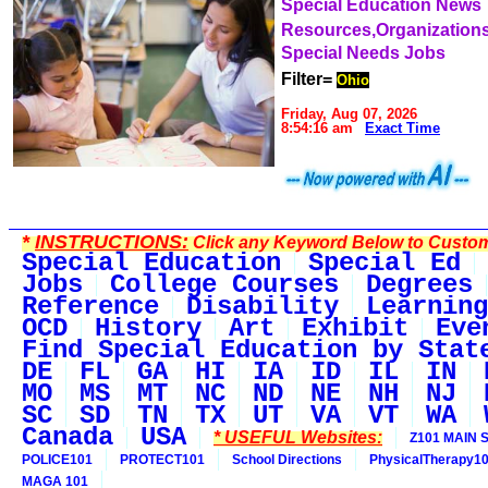
Special Education News
Resources,Organization
Special Needs Jobs
Filter=
Ohio
Friday, Aug 07, 2026
8:54:16 am
Exact Time
*
INSTRUCTIONS:
Click any Keyword Below to Customi
Special Education
Special Ed
Jobs
College Courses
Degrees
Reference
Disability
Learning
OCD
History
Art
Exhibit
Eve
Find Special Education by Stat
DE
FL
GA
HI
IA
ID
IL
IN
MO
MS
MT
NC
ND
NE
NH
NJ
SC
SD
TN
TX
UT
VA
VT
WA
Canada
USA
* USEFUL Websites:
Z101 MAIN S
POLICE101
PROTECT101
School Directions
PhysicalTherapy1
MAGA 101