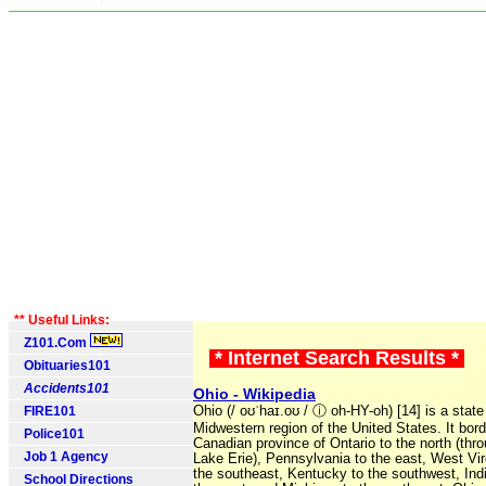
** Useful Links:
Z101.Com
* Internet Search Results *
Obituaries101
Accidents101
Ohio - Wikipedia
FIRE101
Ohio (/ oʊˈhaɪ.oʊ / ⓘ oh-HY-oh) [14] is a state
Midwestern region of the United States. It bord
Police101
Canadian province of Ontario to the north (thr
Job 1 Agency
Lake Erie), Pennsylvania to the east, West Vir
the southeast, Kentucky to the southwest, Ind
School Directions