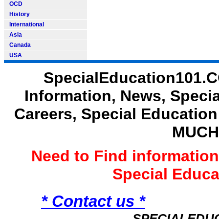
OCD
History
International
Asia
Canada
USA
SpecialEducation101.C
Information, News, Speci
Careers, Special Educatio
MUCH
Need to Find informatio
Special Educ
* Contact us *
SPECIALEDU