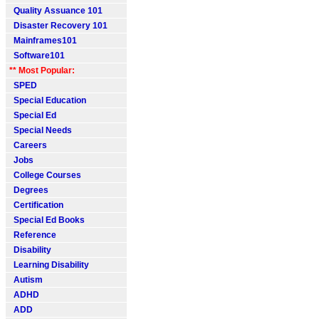
Quality Assuance 101
Disaster Recovery 101
Mainframes101
Software101
** Most Popular:
SPED
Special Education
Special Ed
Special Needs
Careers
Jobs
College Courses
Degrees
Certification
Special Ed Books
Reference
Disability
Learning Disability
Autism
ADHD
ADD