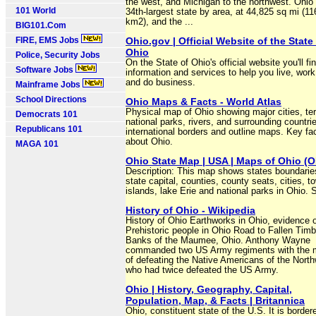
the west, and Michigan to the northwest. Ohio 
101 World
34th-largest state by area, at 44,825 sq mi (1
km2), and the ...
BIG101.Com
FIRE, EMS Jobs
Ohio.gov | Official Website of the State
Ohio
Police, Security Jobs
On the State of Ohio's official website you'll fi
Software Jobs
information and services to help you live, work,
and do business.
Mainframe Jobs
School Directions
Ohio Maps & Facts - World Atlas
Physical map of Ohio showing major cities, ter
Democrats 101
national parks, rivers, and surrounding countri
Republicans 101
international borders and outline maps. Key fa
about Ohio.
MAGA 101
Ohio State Map | USA | Maps of Ohio (O
Description: This map shows states boundarie
state capital, counties, county seats, cities, t
islands, lake Erie and national parks in Ohio. S
History of Ohio - Wikipedia
History of Ohio Earthworks in Ohio, evidence 
Prehistoric people in Ohio Road to Fallen Timb
Banks of the Maumee, Ohio. Anthony Wayne
commanded two US Army regiments with the 
of defeating the Native Americans of the Nort
who had twice defeated the US Army.
Ohio | History, Geography, Capital,
Population, Map, & Facts | Britannica
Ohio, constituent state of the U.S. It is border