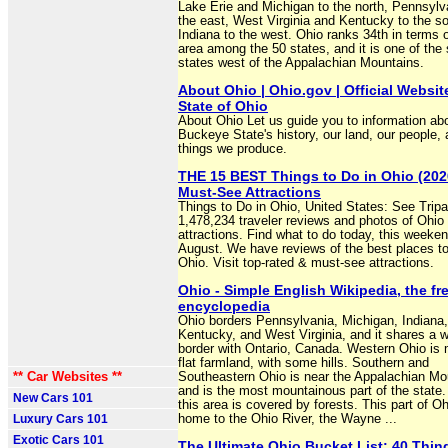
Lake Erie and Michigan to the north, Pennsylv
the east, West Virginia and Kentucky to the s
Indiana to the west. Ohio ranks 34th in terms o
area among the 50 states, and it is one of the
states west of the Appalachian Mountains.
About Ohio | Ohio.gov | Official Websit
State of Ohio
About Ohio Let us guide you to information ab
Buckeye State's history, our land, our people, 
things we produce.
THE 15 BEST Things to Do in Ohio (2026
Must-See Attractions
Things to Do in Ohio, United States: See Tripa
1,478,234 traveler reviews and photos of Ohio 
attractions. Find what to do today, this weeken
August. We have reviews of the best places to
Ohio. Visit top-rated & must-see attractions.
Ohio - Simple English Wikipedia, the fr
encyclopedia
Ohio borders Pennsylvania, Michigan, Indiana,
Kentucky, and West Virginia, and it shares a w
border with Ontario, Canada. Western Ohio is 
flat farmland, with some hills. Southern and
** Car Websites **
Southeastern Ohio is near the Appalachian Mo
and is the most mountainous part of the state.
New Cars 101
this area is covered by forests. This part of Oh
Luxury Cars 101
home to the Ohio River, the Wayne ...
Exotic Cars 101
The Ultimate Ohio Bucket List: 40 Thin