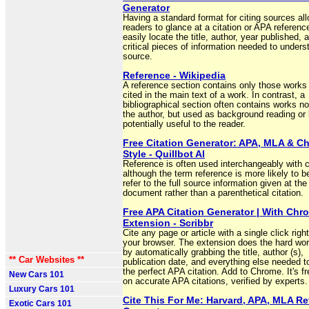
Generator
Having a standard format for citing sources al
readers to glance at a citation or APA referenc
easily locate the title, author, year published, 
critical pieces of information needed to unders
source.
Reference - Wikipedia
A reference section contains only those works
cited in the main text of a work. In contrast, a
bibliographical section often contains works no
the author, but used as background reading or 
potentially useful to the reader.
Free Citation Generator: APA, MLA & C
Style - Quillbot AI
Reference is often used interchangeably with ci
although the term reference is more likely to b
refer to the full source information given at the
document rather than a parenthetical citation.
Free APA Citation Generator | With Chr
Extension - Scribbr
Cite any page or article with a single click righ
your browser. The extension does the hard wor
by automatically grabbing the title, author (s),
** Car Websites **
publication date, and everything else needed t
the perfect APA citation. Add to Chrome. It's fr
New Cars 101
on accurate APA citations, verified by experts.
Luxury Cars 101
Cite This For Me: Harvard, APA, MLA R
Exotic Cars 101