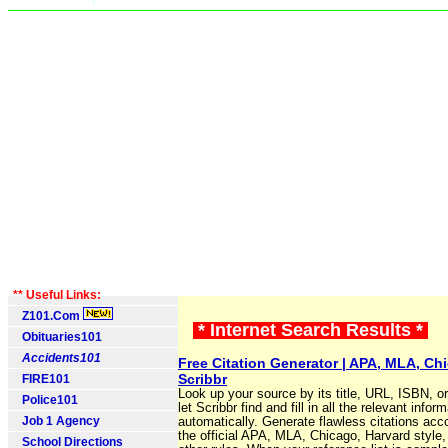
** Useful Links:
Z101.Com
* Internet Search Results *
Obituaries101
Accidents101
Free Citation Generator | APA, MLA, Chi
Scribbr
FIRE101
Look up your source by its title, URL, ISBN, o
Police101
let Scribbr find and fill in all the relevant infor
Job 1 Agency
automatically. Generate flawless citations acc
the official APA, MLA, Chicago, Harvard style
School Directions