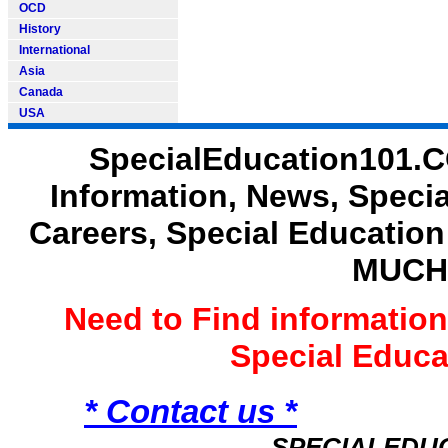
OCD
History
International
Asia
Canada
USA
SpecialEducation101.C
Information, News, Speci
Careers, Special Educatio
MUCH
Need to Find informatio
Special Educ
* Contact us *
SPECIALEDU