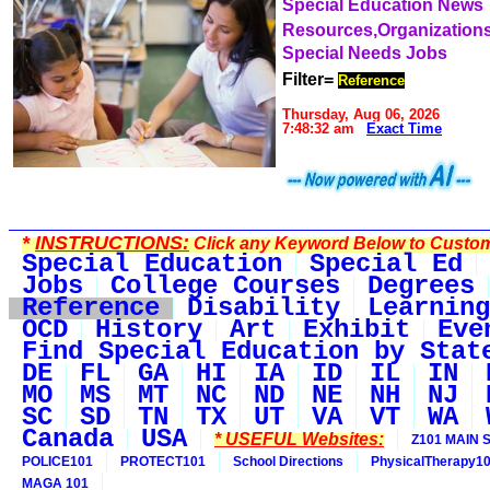
Special Education News
Resources,Organization
Special Needs Jobs
Filter=
Reference
Thursday, Aug 06, 2026
7:48:32 am
Exact Time
*
INSTRUCTIONS:
Click any Keyword Below to Customi
Special Education
Special Ed
Jobs
College Courses
Degrees
Reference
Disability
Learning
OCD
History
Art
Exhibit
Eve
Find Special Education by Stat
DE
FL
GA
HI
IA
ID
IL
IN
MO
MS
MT
NC
ND
NE
NH
NJ
SC
SD
TN
TX
UT
VA
VT
WA
Canada
USA
* USEFUL Websites:
Z101 MAIN S
POLICE101
PROTECT101
School Directions
PhysicalTherapy1
MAGA 101