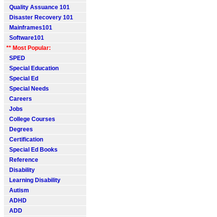
Quality Assuance 101
Disaster Recovery 101
Mainframes101
Software101
** Most Popular:
SPED
Special Education
Special Ed
Special Needs
Careers
Jobs
College Courses
Degrees
Certification
Special Ed Books
Reference
Disability
Learning Disability
Autism
ADHD
ADD