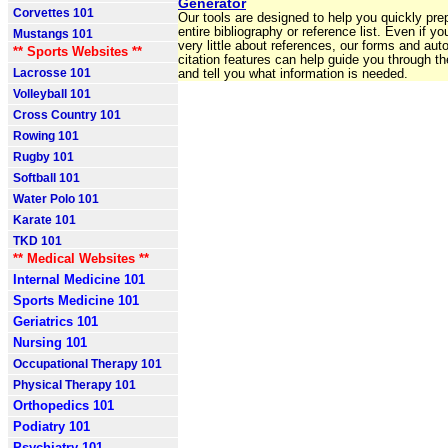
Generator
Corvettes 101
Our tools are designed to help you quickly pre
entire bibliography or reference list. Even if y
Mustangs 101
very little about references, our forms and aut
** Sports Websites **
citation features can help guide you through t
Lacrosse 101
and tell you what information is needed.
Volleyball 101
Cross Country 101
Rowing 101
Rugby 101
Softball 101
Water Polo 101
Karate 101
TKD 101
** Medical Websites **
Internal Medicine 101
Sports Medicine 101
Geriatrics 101
Nursing 101
Occupational Therapy 101
Physical Therapy 101
Orthopedics 101
Podiatry 101
Psychiatry 101