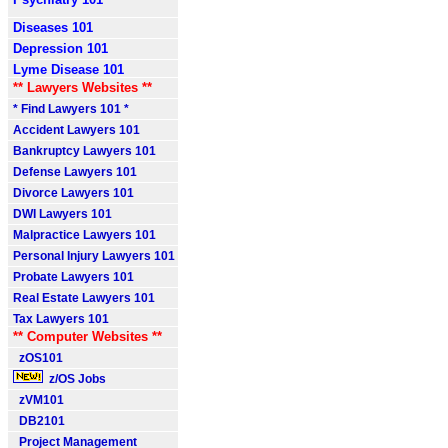
Diseases 101
Depression 101
Lyme Disease 101
** Lawyers Websites **
* Find Lawyers 101 *
Accident Lawyers 101
Bankruptcy Lawyers 101
Defense Lawyers 101
Divorce Lawyers 101
DWI Lawyers 101
Malpractice Lawyers 101
Personal Injury Lawyers 101
Probate Lawyers 101
Real Estate Lawyers 101
Tax Lawyers 101
** Computer Websites **
zOS101
z/OS Jobs
zVM101
DB2101
Project Management