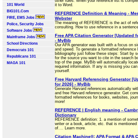
other rules. When your reference list is comple
101 World
it to Word.
BIG101.Com
REFERENCE Definition & Meaning - Mer
FIRE, EMS Jobs
Webster
The meaning of REFERENCE is the act of refe
Police, Security Jobs
consulting. How to use reference in a sentenc
Software Jobs
Free APA Citation Generator [Updated f
Mainframe Jobs
- MyBib
School Directions
Our APA generator was built with a focus on si
and speed. To generate a formatted reference l
Democrats 101
bibliography just follow these steps: Start by 
Republicans 101
for the source you want to cite in the search b
top of the page. MyBib will automatically locate
MAGA 101
required information. If any is missing you can
yourself.
Free Harvard Referencing Generator [U
for 2026] - MyBib
Generate Harvard references automatically wit
and free Harvard reference generator. Get corr
formatted references for books, websites, jour
more!
REFERENCE | English meaning - Cambr
Dictionary
REFERENCE definition: 1. a mention of someth
writer or a book, article, etc. that is mentioned
of…. Learn more.
Citation Machine®: APA Format & APA C