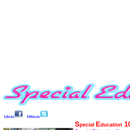
Like us:
Follow us:
S
E
1
pecial
ducation