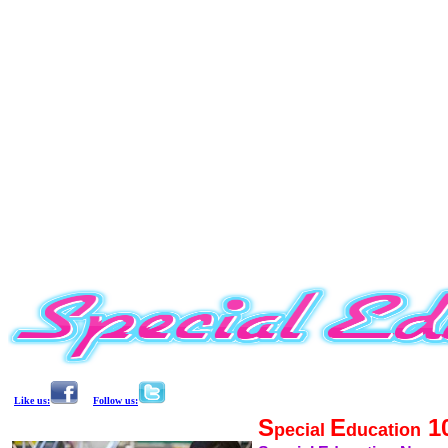
Like us:
Follow us:
S
E
1
pecial
ducation