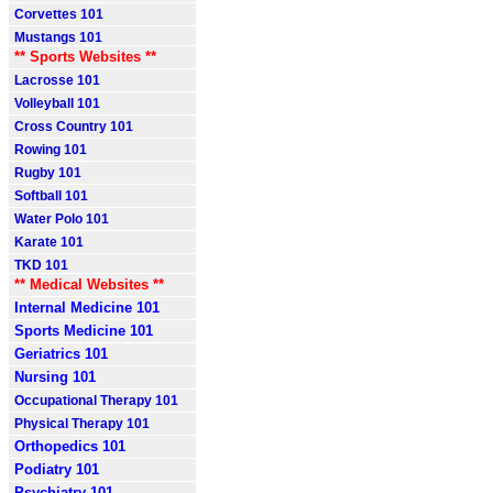
Corvettes 101
Mustangs 101
** Sports Websites **
Lacrosse 101
Volleyball 101
Cross Country 101
Rowing 101
Rugby 101
Softball 101
Water Polo 101
Karate 101
TKD 101
** Medical Websites **
Internal Medicine 101
Sports Medicine 101
Geriatrics 101
Nursing 101
Occupational Therapy 101
Physical Therapy 101
Orthopedics 101
Podiatry 101
Psychiatry 101