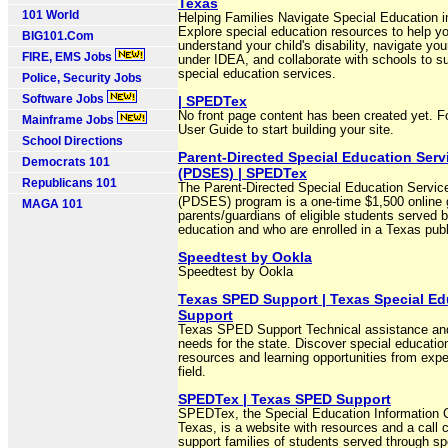
Texas
101 World
Helping Families Navigate Special Education 
Explore special education resources to help yo
BIG101.Com
understand your child's disability, navigate you
FIRE, EMS Jobs
under IDEA, and collaborate with schools to s
special education services.
Police, Security Jobs
Software Jobs
| SPEDTex
No front page content has been created yet. F
Mainframe Jobs
User Guide to start building your site.
School Directions
Parent-Directed Special Education Serv
Democrats 101
(PDSES) | SPEDTex
Republicans 101
The Parent-Directed Special Education Servic
(PDSES) program is a one-time $1,500 online g
MAGA 101
parents/guardians of eligible students served 
education and who are enrolled in a Texas publ
Speedtest by Ookla
Speedtest by Ookla
Texas SPED Support | Texas Special Ed
Support
Texas SPED Support Technical assistance an
needs for the state. Discover special educatio
resources and learning opportunities from expe
field.
SPEDTex | Texas SPED Support
SPEDTex, the Special Education Information C
Texas, is a website with resources and a call c
support families of students served through sp