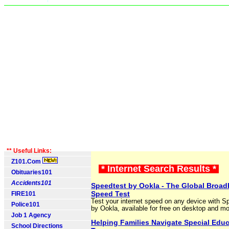
** Useful Links:
Z101.Com
* Internet Search Results *
Obituaries101
Accidents101
Speedtest by Ookla - The Global Broa
Speed Test
FIRE101
Test your internet speed on any device with S
Police101
by Ookla, available for free on desktop and mo
Job 1 Agency
Helping Families Navigate Special Educ
School Directions