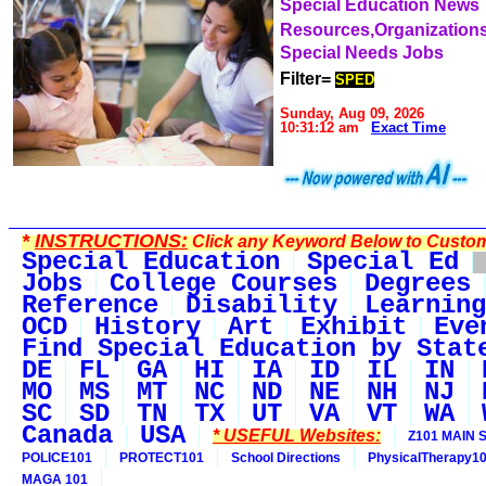
Special Education News
Resources,Organization
Special Needs Jobs
Filter=
SPED
Sunday, Aug 09, 2026
10:31:12 am
Exact Time
*
INSTRUCTIONS:
Click any Keyword Below to Customi
Special Education
Special Ed
Jobs
College Courses
Degrees
Reference
Disability
Learning
OCD
History
Art
Exhibit
Eve
Find Special Education by Stat
DE
FL
GA
HI
IA
ID
IL
IN
MO
MS
MT
NC
ND
NE
NH
NJ
SC
SD
TN
TX
UT
VA
VT
WA
Canada
USA
* USEFUL Websites:
Z101 MAIN S
POLICE101
PROTECT101
School Directions
PhysicalTherapy1
MAGA 101