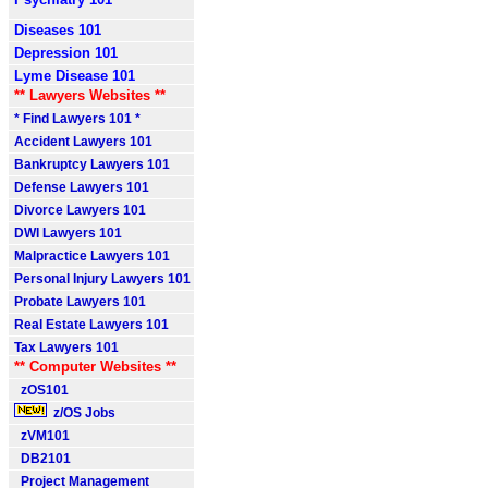
Diseases 101
Depression 101
Lyme Disease 101
** Lawyers Websites **
* Find Lawyers 101 *
Accident Lawyers 101
Bankruptcy Lawyers 101
Defense Lawyers 101
Divorce Lawyers 101
DWI Lawyers 101
Malpractice Lawyers 101
Personal Injury Lawyers 101
Probate Lawyers 101
Real Estate Lawyers 101
Tax Lawyers 101
** Computer Websites **
zOS101
z/OS Jobs
zVM101
DB2101
Project Management