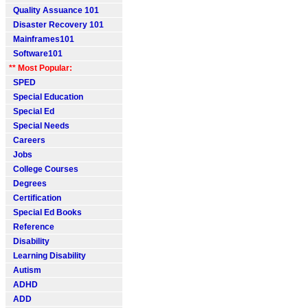
Quality Assuance 101
Disaster Recovery 101
Mainframes101
Software101
** Most Popular:
SPED
Special Education
Special Ed
Special Needs
Careers
Jobs
College Courses
Degrees
Certification
Special Ed Books
Reference
Disability
Learning Disability
Autism
ADHD
ADD