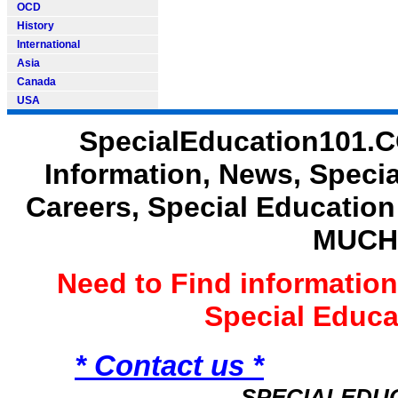
OCD
History
International
Asia
Canada
USA
SpecialEducation101.C
Information, News, Speci
Careers, Special Educatio
MUCH
Need to Find informatio
Special Educ
* Contact us *
SPECIALEDU