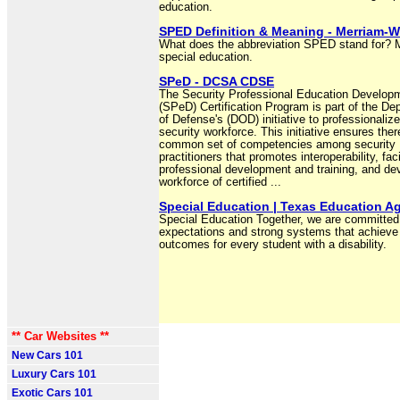
education.
SPED Definition & Meaning - Merriam-W
What does the abbreviation SPED stand for? 
special education.
SPeD - DCSA CDSE
The Security Professional Education Develop
(SPeD) Certification Program is part of the De
of Defense's (DOD) initiative to professionalize
security workforce. This initiative ensures ther
common set of competencies among security
practitioners that promotes interoperability, faci
professional development and training, and de
workforce of certified ...
Special Education | Texas Education A
Special Education Together, we are committed 
expectations and strong systems that achieve 
outcomes for every student with a disability.
** Car Websites **
New Cars 101
Luxury Cars 101
Exotic Cars 101